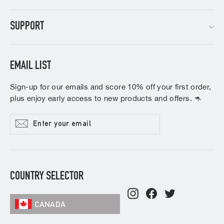
SUPPORT
EMAIL LIST
Sign-up for our emails and score 10% off your first order,
plus enjoy early access to new products and offers. 🦘
Enter
Subscribe
your
email
COUNTRY SELECTOR
Instagram
Facebook
Twitter
CANADA