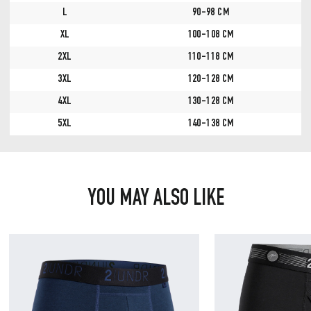
L
90-98 CM
XL
100-108 CM
2XL
110-118 CM
3XL
120-128 CM
4XL
130-128 CM
5XL
140-138 CM
YOU MAY ALSO LIKE