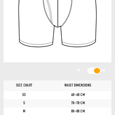
IN
CM
SIZE CHART
WAIST DIMENSIONS
XS
60-68 CM
S
70-78 CM
M
80-88 CM