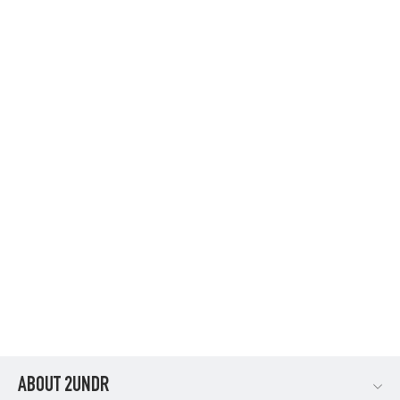
FLOW SHIFT 3" TRUNK - NAVY
$36.95
ABOUT 2UNDR