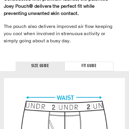
Joey Pouch® delivers the perfect fit while
preventing unwanted skin contact.
The pouch also delivers improved air flow keeping
you cool when involved in strenuous activity or
simply going about a busy day.
SIZE GUIDE
FIT GUIDE