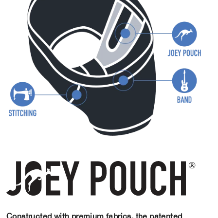
Constructed with premium fabrics, the patented