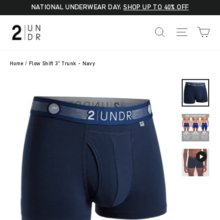
Skip
NATIONAL UNDERWEAR DAY:
SHOP UP TO 40% OFF
to
C
SEARCH
SITE NA
content
Home
/
Flow Shift 3" Trunk - Navy