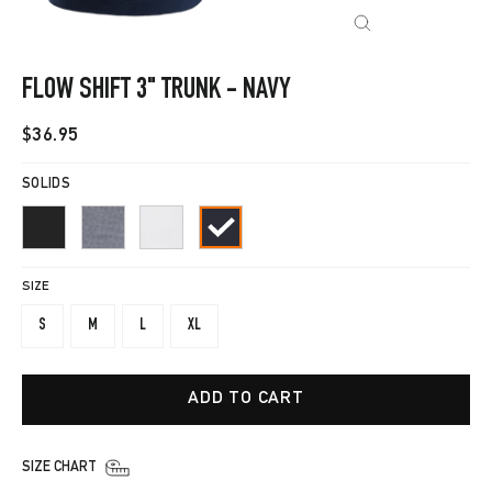
CLOSE
(ESC)
FLOW SHIFT 3" TRUNK - NAVY
Regular
$36.95
price
SOLIDS
SIZE
S
M
L
XL
ADD TO CART
SIZE CHART