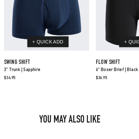
SWING SHIFT
FLOW SHIFT
3" Trunk | Sapphire
6" Boxer Brief | Black
$34.95
$36.95
YOU MAY ALSO LIKE