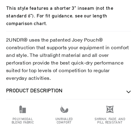
This style features a shorter 3" inseam (not the
standard 6"). For fit guidance, see our length
comparison chart.
2UNDR® uses the patented Joey Pouch®
construction that supports your equipment in comfort
and style. The ultralight material and all over
perforation provide the best quick-dry performance
suited for top levels of competition to regular
everyday activities.
PRODUCT DESCRIPTION
POLY/MODAL
UNRIVALED
SHRINK, FADE, AND
BLEND FABRIC
COMFORT
PILL RESISTANT