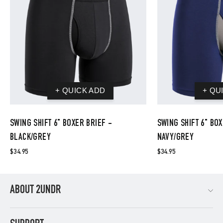
SWING SHIFT 6" BOXER BRIEF -
SWING SHIFT 6" BOX
BLACK/GREY
NAVY/GREY
$34.95
$34.95
ABOUT 2UNDR