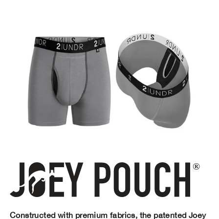
Constructed with premium fabrics, the patented Joey