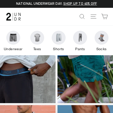
Skip
NATIONAL UNDERWEAR DAY:
SHOP UP TO 40% OFF
to
2UNDR
C
SEARCH
SITE NA
content
Underwear
Tees
Shorts
Pants
Socks