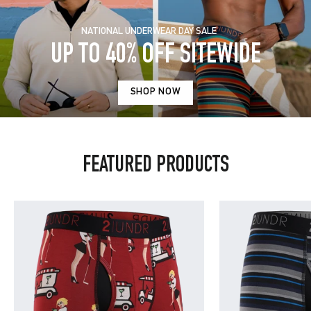
NATIONAL UNDERWEAR DAY SALE
UP TO 40% OFF SITEWIDE
SHOP NOW
FEATURED PRODUCTS