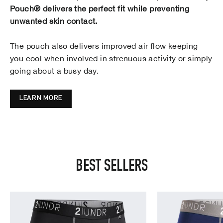
Pouch® delivers the perfect fit while preventing
unwanted skin contact.
The pouch also delivers improved air flow keeping
you cool when involved in strenuous activity or simply
going about a busy day.
LEARN MORE
BEST SELLERS