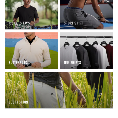
RICKIE'S FAVS
SPORT SHIFT
BUTTERFLEX
TEE SHIRTS
BODHI SHORT