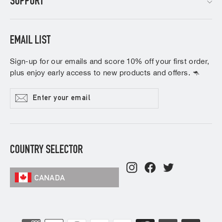
SUPPORT
EMAIL LIST
Sign-up for our emails and score 10% off your first order,
plus enjoy early access to new products and offers. 🦘
Enter
Subscribe
your
email
COUNTRY SELECTOR
Instagram
Facebook
Twitter
CANADA