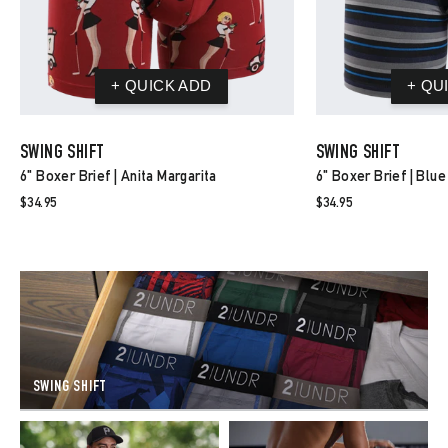
SWING SHIFT
SWING SHIFT
6" Boxer Brief | Anita Margarita
6" Boxer Brief | Blue
$34.95
$34.95
SWING SHIFT