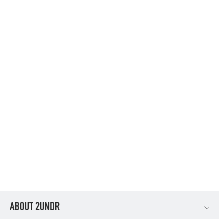
SWING SHIFT 9" LONG LEG - NAVY/GREY
$34.95
ABOUT 2UNDR