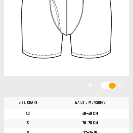
IN
CM
SIZE CHART
WAIST DIMENSIONS
XS
60-68 CM
S
70-78 CM