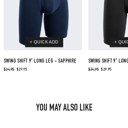
SWING SHIFT 9" LONG LEG - SAPPHIRE
SWING SHIFT 9" LON
$34.95
$29.95
$34.95
$29.95
YOU MAY ALSO LIKE