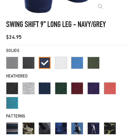
CLOSE
(ESC)
SWING SHIFT 9" LONG LEG - NAVY/GREY
Regular
$34.95
price
SOLIDS
HEATHERED
PATTERNS