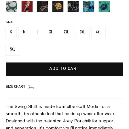
SIZE
S
M
L
XL
2XL
3XL
4XL
5XL
ADD TO CART
SIZE CHART
The Swing Shift is made from ultra-soft Modal for a
smooth, breathable feel that holds up wear after wear.
Designed with the patented Joey Pouch® for support
and separation, it’s comfort you’ll notice immediately.