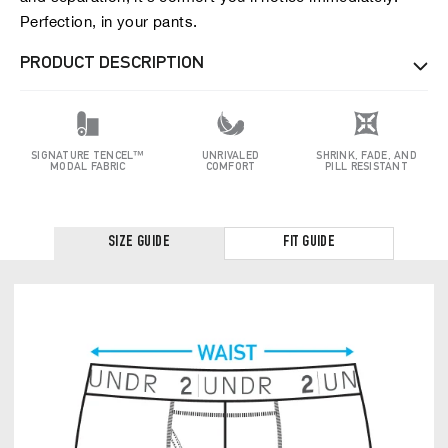
Perfection, in your pants.
PRODUCT DESCRIPTION
SIGNATURE TENCEL™
UNRIVALED
SHRINK, FADE, AND
MODAL FABRIC
COMFORT
PILL RESISTANT
SIZE GUIDE
FIT GUIDE