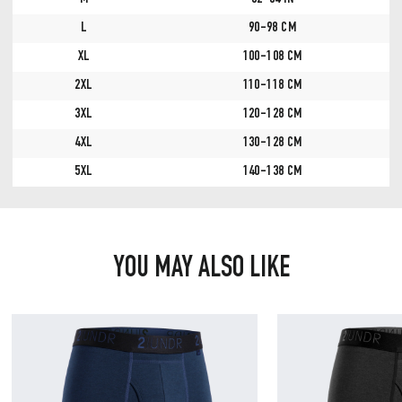
M
32-34 IN
L
90-98 CM
XL
100-108 CM
2XL
110-118 CM
3XL
120-128 CM
4XL
130-128 CM
5XL
140-138 CM
YOU MAY ALSO LIKE