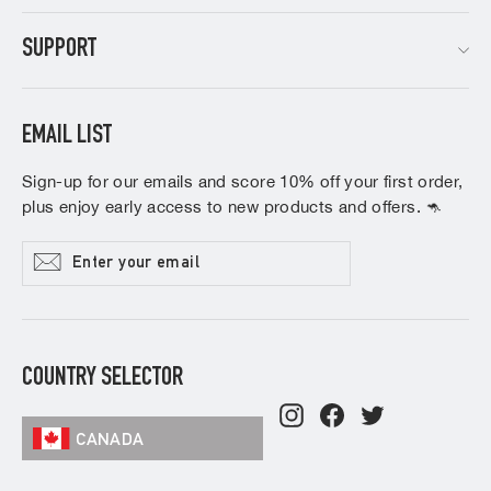
SUPPORT
EMAIL LIST
Sign-up for our emails and score 10% off your first order,
plus enjoy early access to new products and offers. 🦘
Enter
Subscribe
your
email
COUNTRY SELECTOR
Instagram
Facebook
Twitter
CANADA