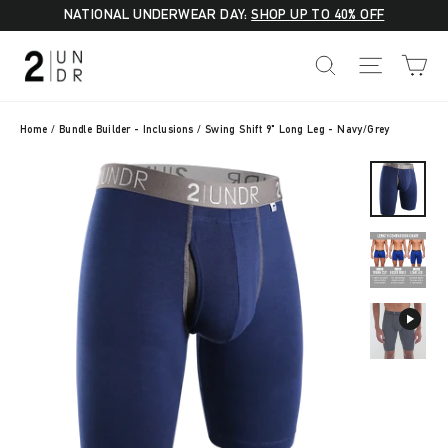
Skip
NATIONAL UNDERWEAR DAY:
SHOP UP TO 40% OFF
to
C
SEARCH
SITE NA
content
Home
/
Bundle Builder - Inclusions
/
Swing Shift 9" Long Leg - Navy/Grey