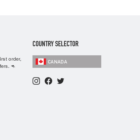
COUNTRY SELECTOR
rst order,
CANADA
ers. 🦘
Instagram
Facebook
Twitter