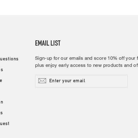
EMAIL LIST
Sign-up for our emails and score 10% off your fi
uestions
plus enjoy early access to new products and off
ns
Enter
Subscribe
e
your
email
on
ds
quest