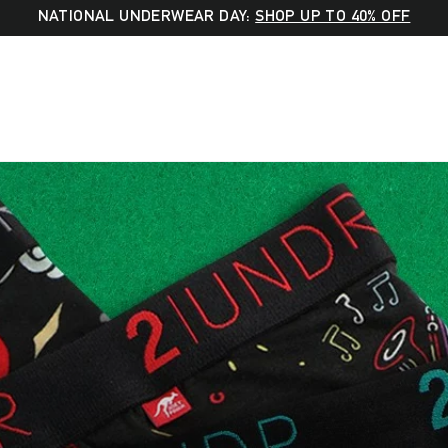
NATIONAL UNDERWEAR DAY:
SHOP UP TO 40% OFF