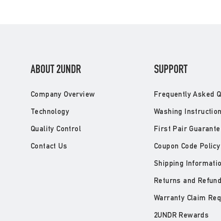
ABOUT 2UNDR
SUPPORT
Company Overview
Frequently Asked Q
Technology
Washing Instructio
Quality Control
First Pair Guarante
Contact Us
Coupon Code Policy
Shipping Informati
Returns and Refun
Warranty Claim Re
2UNDR Rewards