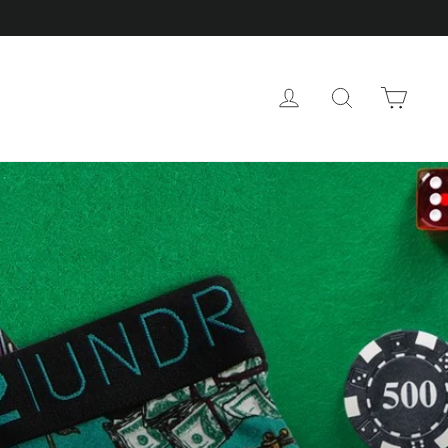
CAR
LOG IN
SEARCH