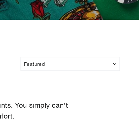
ints. You simply can't
fort.