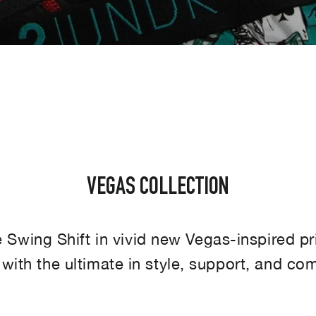
SORT
VEGAS COLLECTION
Swing Shift in vivid new Vegas-inspired pr
 with the ultimate in style, support, and com