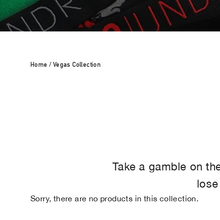
Home
/
Vegas Collection
Take a gamble on the 
lose
Sorry, there are no products in this collection.