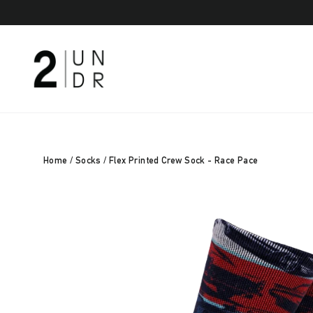
Skip
to
content
Home
/
Socks
/
Flex Printed Crew Sock - Race Pace