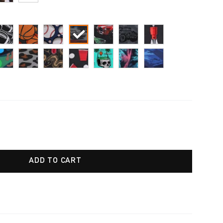
ADD TO CART