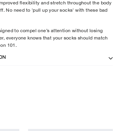
improved flexibility and stretch throughout the body
ff. No need to 'pull up your socks' with these bad
gned to compel one’s attention without losing
er, everyone knows that your socks should match
ion 101.
ION