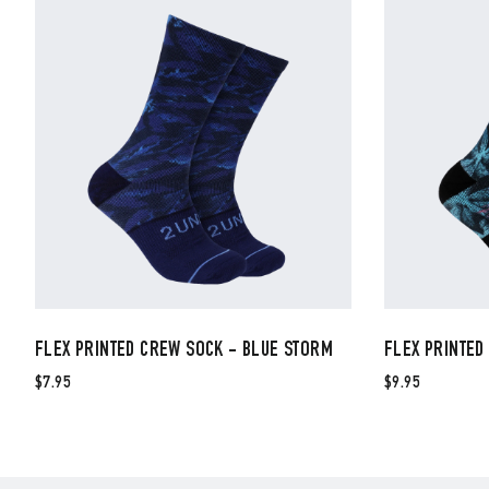
FLEX PRINTED CREW SOCK - BLUE STORM
FLEX PRINTED
$7.95
$9.95