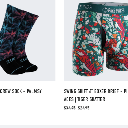
 CREW SOCK - PALMSY
SWING SHIFT 6" BOXER BRIEF - P
ACES | TIGER SHATTER
$34.95
$24.95