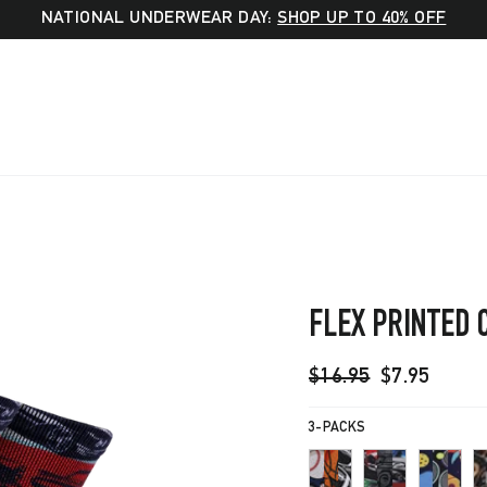
NATIONAL UNDERWEAR DAY:
SHOP UP TO 40% OFF
FLEX PRINTED 
Regular
Sale
$16.95
$7.95
price
price
3-PACKS