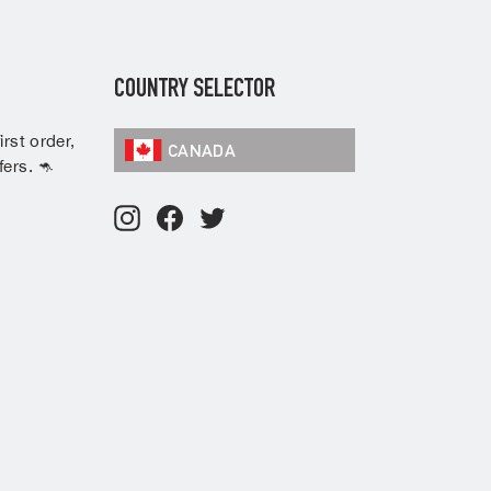
COUNTRY SELECTOR
rst order,
CANADA
ers. 🦘
Instagram
Facebook
Twitter