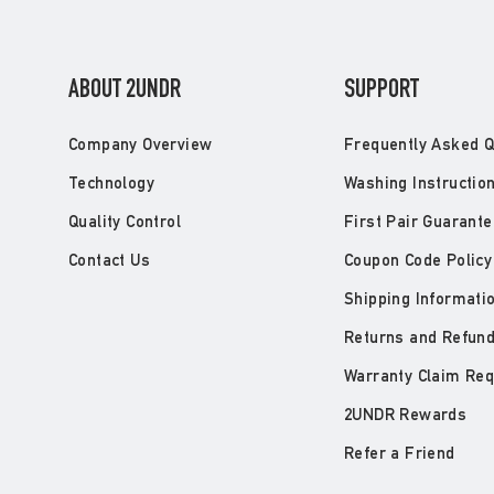
ABOUT 2UNDR
SUPPORT
Company Overview
Frequently Asked Q
Technology
Washing Instructio
Quality Control
First Pair Guarante
Contact Us
Coupon Code Policy
Shipping Informati
Returns and Refun
Warranty Claim Re
2UNDR Rewards
Refer a Friend