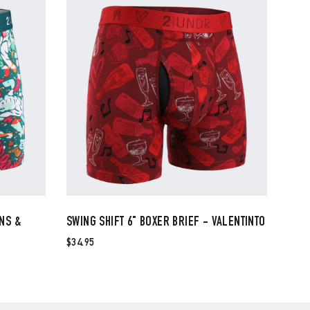
INS &
SWING SHIFT 6" BOXER BRIEF - VALENTINTO
$34.95