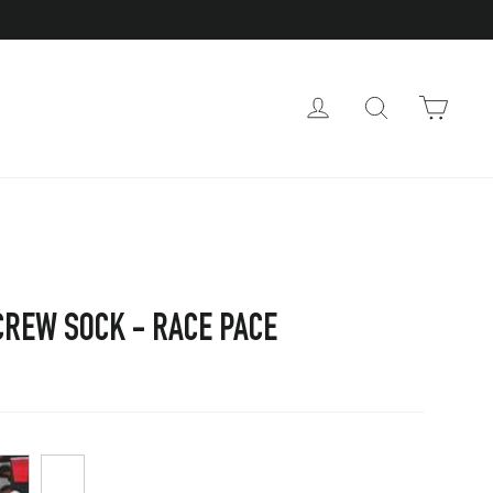
CAR
LOG IN
SEARCH
CREW SOCK - RACE PACE