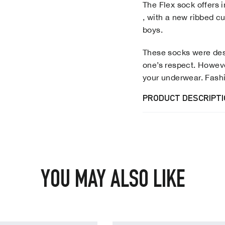
The Flex sock offers 
, with a new ribbed cu
boys.
These socks were desi
one’s respect. Howev
your underwear. Fash
PRODUCT DESCRIPT
YOU MAY ALSO LIKE