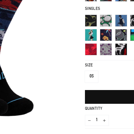
SINGLES
SIZE
OS
QUANTITY
−
+