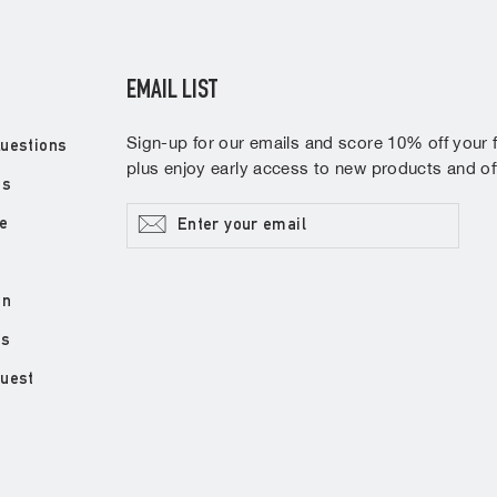
EMAIL LIST
Sign-up for our emails and score 10% off your fi
uestions
plus enjoy early access to new products and off
ns
Enter
Subscribe
e
your
email
on
ds
quest