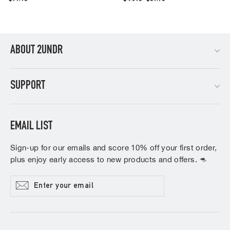
price
price
ABOUT 2UNDR
SUPPORT
EMAIL LIST
Sign-up for our emails and score 10% off your first order,
plus enjoy early access to new products and offers. 🦘
Enter
Subscribe
your
email