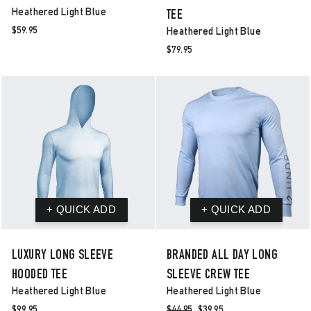
Heathered Light Blue
TEE
$59.95
Heathered Light Blue
$79.95
LUXURY LONG SLEEVE
BRANDED ALL DAY LONG
HOODED TEE
SLEEVE CREW TEE
Heathered Light Blue
Heathered Light Blue
$99.95
Regular
$44.95
Sale
$39.95