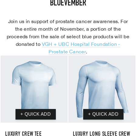
BLUEVEMBER
Join us in support of prostate cancer awareness. For
the entire month of November, a portion of the
proceeds from the sale of select blue products will be
donated to
VGH + UBC Hospital Foundation -
Prostate Cancer
.
LUXURY CREW TEE
LUXURY LONG SLEEVE CREW