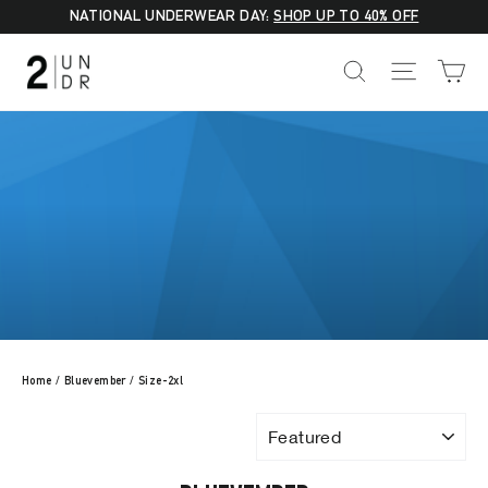
Skip
NATIONAL UNDERWEAR DAY:
SHOP UP TO 40% OFF
to
C
SEARCH
SITE NA
content
Home
/
Bluevember
/
Size-2xl
SORT