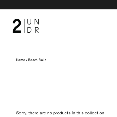
Skip
to
content
Home
/
Beach Balls
Sorry, there are no products in this collection.