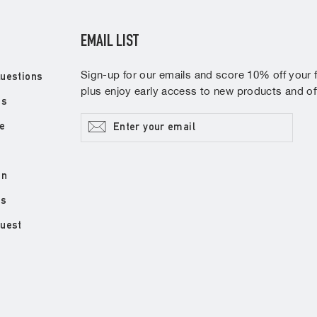
EMAIL LIST
Sign-up for our emails and score 10% off your fi
uestions
plus enjoy early access to new products and off
ns
Enter
Subscribe
e
your
email
on
ds
quest