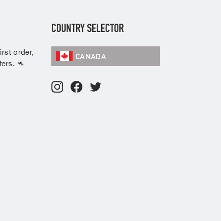
COUNTRY SELECTOR
rst order,
CANADA
ers. 🦘
Instagram
Facebook
Twitter