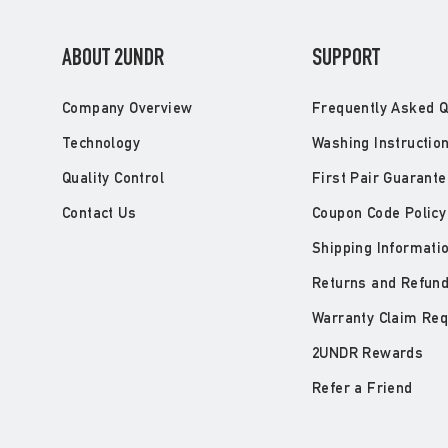
ABOUT 2UNDR
SUPPORT
Company Overview
Frequently Asked Q
Technology
Washing Instructio
Quality Control
First Pair Guarante
Contact Us
Coupon Code Policy
Shipping Informati
Returns and Refun
Warranty Claim Re
2UNDR Rewards
Refer a Friend