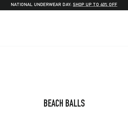
NATIONAL UNDERWEAR DAY:
SHOP UP TO 40% OFF
SORT
BEACH BALLS